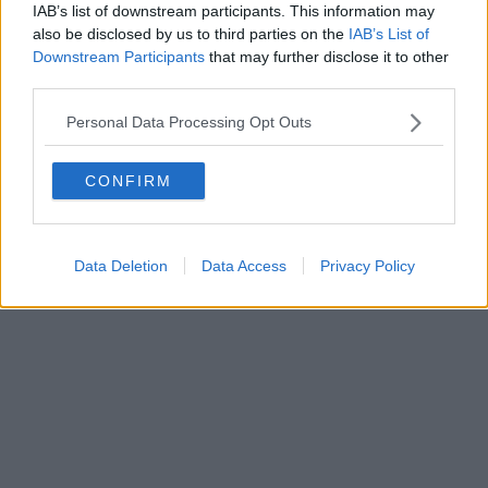
IAB’s list of downstream participants. This information may
also be disclosed by us to third parties on the
IAB’s List of
Downstream Participants
that may further disclose it to other
third parties.
Personal Data Processing Opt Outs
CONFIRM
Data Deletion
Data Access
Privacy Policy