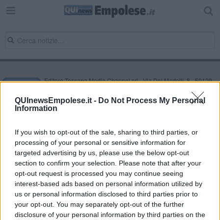
Editore Toscana Media Channel srl - Via Dei Martelli, 8 - 50129
FIRENZE - info@toscanamediachannel.it. TOSCANA MEDIA
NEWS quotidiano on line registrato presso il Tribunale di Firenze
QUInewsEmpolese.it -
Do Not Process My Personal
al n. 5935 del 27.09.2013. Iscrizione ROC 22105 - C.F. e P.Iva
Information
0620787048
Fatturazione Elettronica M5UXCR1 |
Privacy Nielsen
Direttore responsabile Marco Migli
If you wish to opt-out of the sale, sharing to third parties, or
processing of your personal or sensitive information for
targeted advertising by us, please use the below opt-out
section to confirm your selection. Please note that after your
Powered by
Aperion.it
opt-out request is processed you may continue seeing
interest-based ads based on personal information utilized by
us or personal information disclosed to third parties prior to
your opt-out. You may separately opt-out of the further
disclosure of your personal information by third parties on the