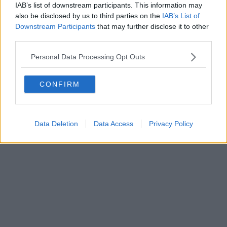
IAB’s list of downstream participants. This information may
also be disclosed by us to third parties on the
IAB’s List of
Editore Toscana Media Channel srl - Via Dei Martelli, 8 - 50129
Downstream Participants
that may further disclose it to other
FIRENZE - info@toscanamediachannel.it. TOSCANA MEDIA
third parties.
NEWS quotidiano on line registrato presso il Tribunale di Firenze
al n. 5935 del 27.09.2013. Iscrizione ROC 22105 - C.F. e P.Iva
Personal Data Processing Opt Outs
0620787048
Fatturazione Elettronica M5UXCR1 |
Privacy Nielsen
Direttore responsabile Marco Migli
CONFIRM
Powered by
Aperion.it
Data Deletion
Data Access
Privacy Policy