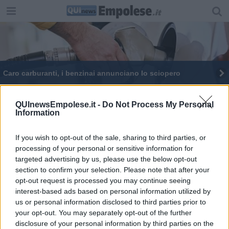
Caro carburanti, i benzinai annunciano lo sciopero
Sciopero benzinai, l'ora della serrata
QUInewsEmpolese.it -
Do Not Process My Personal
Information
Internet veloce, 34,6 milioni per raggiungere
410.626 toscani
If you wish to opt-out of the sale, sharing to third parties, or
Contro il caro vita nasce il Patto anti inflazione
processing of your personal or sensitive information for
targeted advertising by us, please use the below opt-out
Tre mesi a prezzi bassi, firmato il Patto anti
inflazione
section to confirm your selection. Please note that after your
opt-out request is processed you may continue seeing
Moda in crisi, 304 imprese chiuse in 6 mesi
interest-based ads based on personal information utilized by
us or personal information disclosed to third parties prior to
your opt-out. You may separately opt-out of the further
disclosure of your personal information by third parties on the