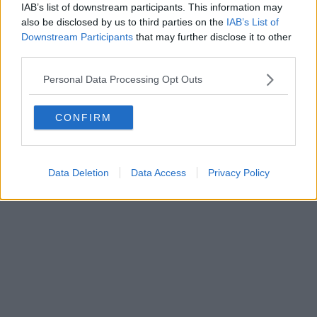
IAB’s list of downstream participants. This information may
also be disclosed by us to third parties on the
IAB’s List of
Downstream Participants
that may further disclose it to other
Powered by
Aperion.it
third parties.
Personal Data Processing Opt Outs
CONFIRM
Data Deletion
Data Access
Privacy Policy