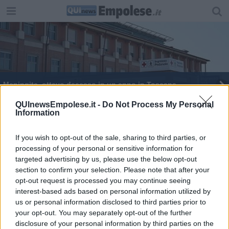
Meningite, ottavo decesso in un anno in Toscana
Vuoti, così sono stati trovati gli alberi tagliati
QUInewsEmpolese.it -
Do Not Process My Personal
Information
If you wish to opt-out of the sale, sharing to third parties, or
processing of your personal or sensitive information for
targeted advertising by us, please use the below opt-out
section to confirm your selection. Please note that after your
Editore Toscana Media Channel srl - Via Dei Martelli, 8 - 50129
opt-out request is processed you may continue seeing
FIRENZE - info@toscanamediachannel.it. TOSCANA MEDIA
interest-based ads based on personal information utilized by
NEWS quotidiano on line registrato presso il Tribunale di Firenze
al n. 5935 del 27.09.2013. Iscrizione ROC 22105 - C.F. e P.Iva
us or personal information disclosed to third parties prior to
0620787048
your opt-out. You may separately opt-out of the further
Fatturazione Elettronica M5UXCR1 |
Privacy Nielsen
disclosure of your personal information by third parties on the
Direttore responsabile Marco Migli