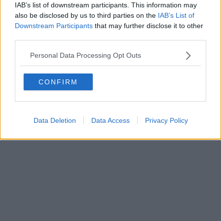
IAB’s list of downstream participants. This information may
also be disclosed by us to third parties on the
IAB’s List of
Downstream Participants
that may further disclose it to other
third parties.
Personal Data Processing Opt Outs
CONFIRM
Data Deletion
Data Access
Privacy Policy