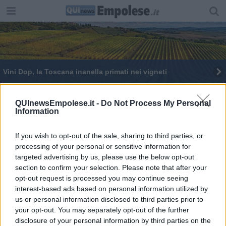
Vini Dop, la Toscana inanella primati nei vigneti
QUInewsEmpolese.it -
Do Not Process My Personal
Information
If you wish to opt-out of the sale, sharing to third parties, or
Editore Toscana Media Channel srl - Via Dei Martelli, 8 - 50129
processing of your personal or sensitive information for
FIRENZE - info@toscanamediachannel.it. TOSCANA MEDIA
targeted advertising by us, please use the below opt-out
NEWS quotidiano on line registrato presso il Tribunale di Firenze
al n. 5935 del 27.09.2013. Iscrizione ROC 22105 - C.F. e P.Iva
section to confirm your selection. Please note that after your
0620787048
opt-out request is processed you may continue seeing
Fatturazione Elettronica M5UXCR1 |
Privacy Nielsen
interest-based ads based on personal information utilized by
Direttore responsabile Marco Migli
us or personal information disclosed to third parties prior to
your opt-out. You may separately opt-out of the further
disclosure of your personal information by third parties on the
Powered by
Aperion.it