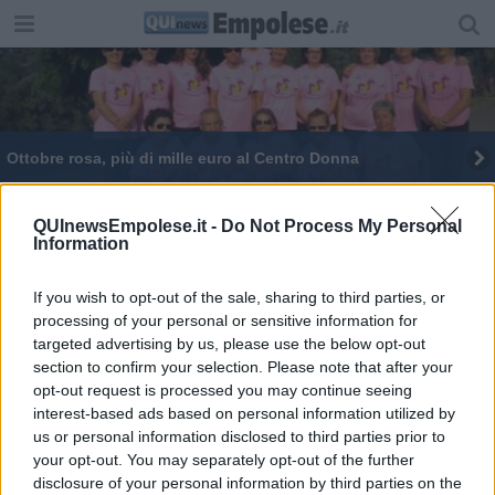
Ottobre rosa, più di mille euro al Centro Donna
Papilloma virus, vaccinazione per mille undicenni
QUInewsEmpolese.it -
Do Not Process My Personal
Information
Theodossia Tziveli a sostegno del Centro Donna
Vaccini contro l'Hpv, due giorni a porte aperte
If you wish to opt-out of the sale, sharing to third parties, or
processing of your personal or sensitive information for
targeted advertising by us, please use the below opt-out
Prevenzione oncologica, Toscana virtuosa
section to confirm your selection. Please note that after your
opt-out request is processed you may continue seeing
Papilloma virus, vaccinate l'85% delle adolescenti
interest-based ads based on personal information utilized by
us or personal information disclosed to third parties prior to
your opt-out. You may separately opt-out of the further
disclosure of your personal information by third parties on the